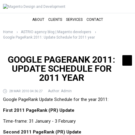
ABOUT
CLIENTS
SERVICES
CONTACT
Home
ASTRIO agency blog | Magento developers
Google PageRank 2011: Update Schedule for 2011 year
GOOGLE PAGERANK 2011:
UPDATE SCHEDULE FOR
2011 YEAR
Author:
Admin
28 MAR 2010 04:36:27
Google PageRank Update Schedule for the year 2011:
First 2011 PageRank (PR) Update
Time-frame: 31 January - 3 February
Second 2011 PageRank (PR) Update