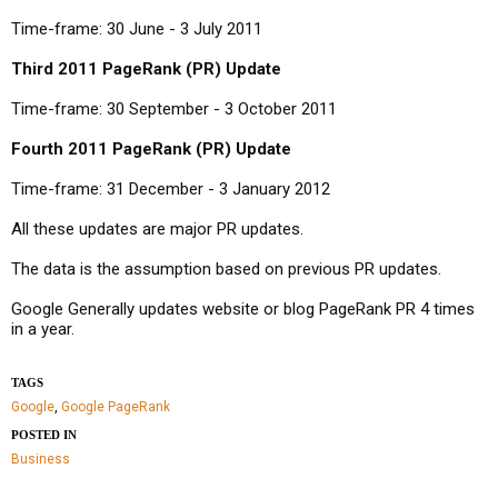
Time-frame: 30 June - 3 July 2011
Third 2011 PageRank (PR) Update
Time-frame: 30 September - 3 October 2011
Fourth 2011 PageRank (PR) Update
Time-frame: 31 December - 3 January 2012
All these updates are major PR updates.
The data is the assumption based on previous PR updates.
Google Generally updates website or blog PageRank PR 4 times
in a year.
TAGS
Google
,
Google PageRank
POSTED IN
Business