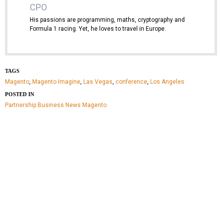
CPO
His passions are programming, maths, cryptography and
Formula 1 racing. Yet, he loves to travel in Europe.
TAGS
Magento
,
Magento Imagine
,
Las Vegas
,
conference
,
Los Angeles
POSTED IN
Partnership
Business
News
Magento