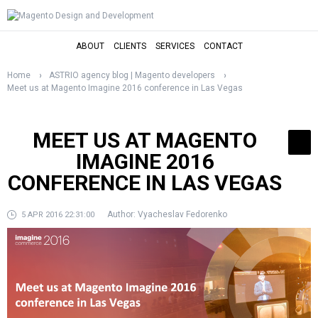
ABOUT
CLIENTS
SERVICES
CONTACT
Home
ASTRIO agency blog | Magento developers
Meet us at Magento Imagine 2016 conference in Las Vegas
MEET US AT MAGENTO
IMAGINE 2016
CONFERENCE IN LAS VEGAS
Author:
Vyacheslav Fedorenko
5 APR 2016 22:31:00