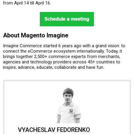
from April 14 till April 16.
About Magento Imagine
Imagine Commerce started 6 years ago with a grand vision: to
connect the eCommerce ecosystem internationally. Today, it
brings together 2,500+ commerce experts from merchants,
agencies and technology providers across 45+ countries to
inspire, advance, educate, collaborate and have fun.
VYACHESLAV FEDORENKO