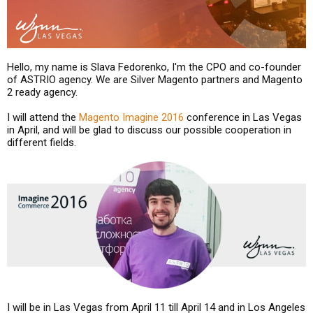
Hello, my name is Slava Fedorenko, I'm the CPO and co-founder
of ASTRIO agency. We are Silver Magento partners and Magento
2 ready agency.
I will attend the
Magento Imagine 2016
conference in Las Vegas
in April, and will be glad to discuss our possible cooperation in
different fields.
I will be in Las Vegas from April 11 till April 14 and in Los Angeles