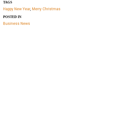
TAGS
Happy New Year
,
Merry Christmas
POSTED IN
Business
News