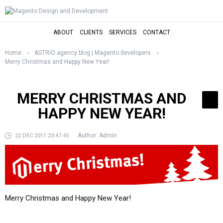
ABOUT
CLIENTS
SERVICES
CONTACT
Home
ASTRIO agency blog | Magento developers
Merry Christmas and Happy New Year!
MERRY CHRISTMAS AND
HAPPY NEW YEAR!
Author:
Admin
22 DEC 2011 23:47:45
Merry Christmas and Happy New Year!