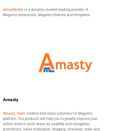
aheadWorks
is a dynamic market leading provider of
Magento extensions, Magento themes and templates.
Amasty
Amasty Team
creates first-class solutions for Magento
platform. Our products will help you to greatly improve your
online store in such areas as usability and navigation,
promotions, sales motivation, shipping, checkout, order and