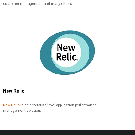
customer management and many others.
New Relic
New Relic
is an enterprise level application performance
management solution.