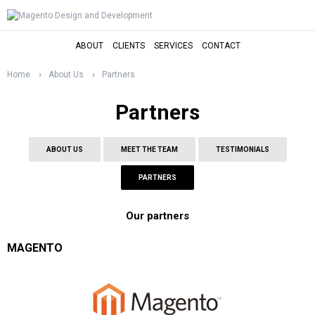
ABOUT
CLIENTS
SERVICES
CONTACT
Home
About Us
Partners
Partners
ABOUT US
MEET THE TEAM
TESTIMONIALS
PARTNERS
Our partners
MAGENTO