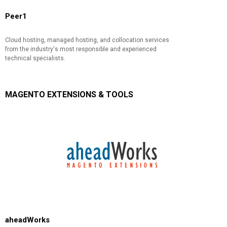
Peer1
Cloud hosting, managed hosting, and collocation services
from the industry's most responsible and experienced
technical specialists.
MAGENTO EXTENSIONS & TOOLS
aheadWorks