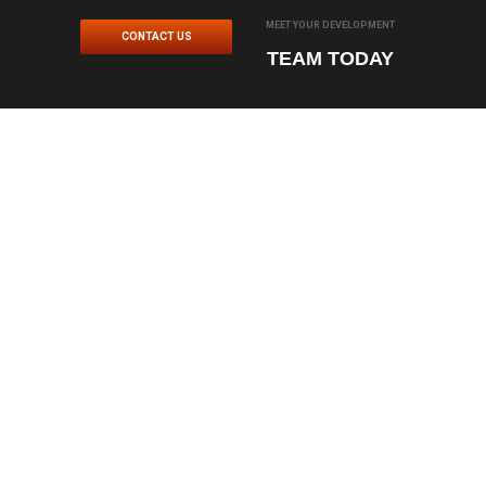
MEET YOUR DEVELOPMENT
CONTACT US
TEAM TODAY