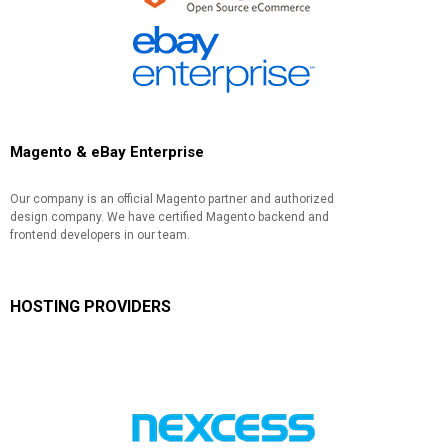
Magento & eBay Enterprise
Our company is an official Magento partner and authorized
design company. We have certified Magento backend and
frontend developers in our team.
HOSTING PROVIDERS