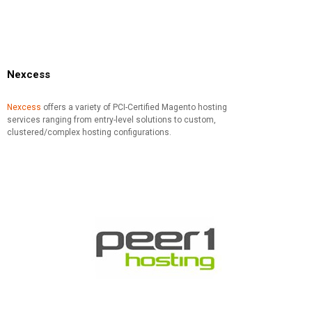
Nexcess
Nexcess
offers a variety of PCI-Certified Magento hosting
services ranging from entry-level solutions to custom,
clustered/complex hosting configurations.