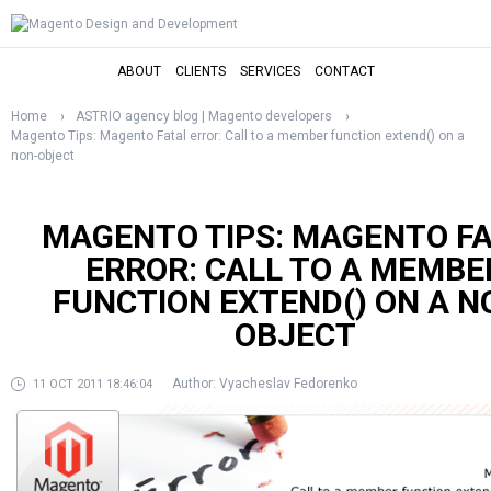
ABOUT
CLIENTS
SERVICES
CONTACT
Home
ASTRIO agency blog | Magento developers
Magento Tips: Magento Fatal error: Call to a member function extend() on a
non-object
MAGENTO TIPS: MAGENTO F
ERROR: CALL TO A MEMBE
FUNCTION EXTEND() ON A N
OBJECT
Author:
Vyacheslav Fedorenko
11 OCT 2011 18:46:04