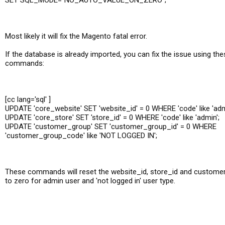
SET SQL_MODE="NO_AUTO_VALUE_ON_ZERO";
Most likely it will fix the Magento fatal error.
If the database is already imported, you can fix the issue using t
commands:
[cc lang='sql' ]
UPDATE 'core_website' SET 'website_id' = 0 WHERE 'code' like 'adm
UPDATE 'core_store' SET 'store_id' = 0 WHERE 'code' like 'admin';
UPDATE 'customer_group' SET 'customer_group_id' = 0 WHERE
'customer_group_code' like 'NOT LOGGED IN';
These commands will reset the website_id, store_id and custome
to zero for admin user and 'not logged in' user type.