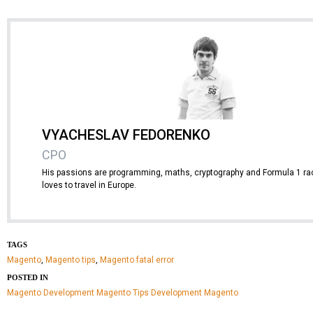
VYACHESLAV FEDORENKO
CPO
His passions are programming, maths, cryptography and Formula 1 rac
loves to travel in Europe.
TAGS
Magento
,
Magento tips
,
Magento fatal error
POSTED IN
Magento Development
Magento Tips
Development
Magento