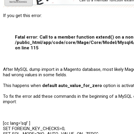
If you get this error:
Fatal error: Call to a member function extend() on a non
/public_html/app/code/core/Mage/Core/Model/Mysql4
on line 115
After MySQL dump import in a Magento database, most likely Ma
had wrong values in some fields.
This happens when
default auto_value_for_zero
option is activa
To fix the error add these commands in the beginning of a MySQL
import:
[cc lang='sql' ]
SET FOREIGN_KEY_CHECKS=0;