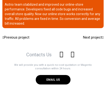
Astrio team stabilized and improved our online-store
performance. Developers fixed all code bugs and increased
overall store quality. Now our online store works correctly for any
traffic. All problems are fixed in time. So conversion and average
bill increased.
Previous project
Next project
Contacts Us
We will provide you with a quick no-cost quotation or Magento
consultation within 24 hours.
EMAIL US