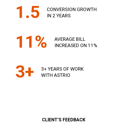
1.5
CONVERSION GROWTH
IN 2 YEARS
11%
AVERAGE BILL
INCREASED ON 11%
3+
3+ YEARS OF WORK
WITH ASTRIO
CLIENT’S FEEDBACK