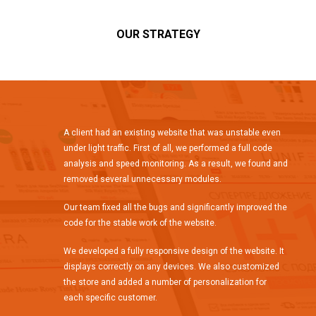
OUR STRATEGY
A client had an existing website that was unstable even
under light traffic. First of all, we performed a full code
analysis and speed monitoring. As a result, we found and
removed several unnecessary modules.
Our team fixed all the bugs and significantly improved the
code for the stable work of the website.
We developed a fully responsive design of the website. It
displays correctly on any devices. We also customized
the store and added a number of personalization for
each specific customer.