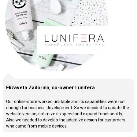
Elizaveta Zadorina, co-owner Lunifera
Our online-store worked unstable and its capabilities were not
enough for business development. So we decided to update the
website version, optimize its speed and expand functionality.
Also we needed to develop the adaptive design for customers
who came from mobile devices.