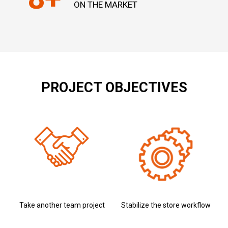
ON THE MARKET
PROJECT OBJECTIVES
Take another team project
Stabilize the store workflow