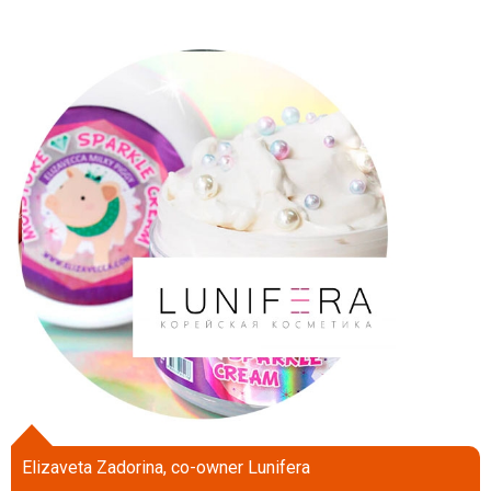
Elizaveta Zadorina, co-owner Lunifera