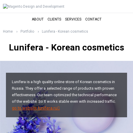
ABOUT
CLIENTS
SERVICES
CONTACT
Home
Portfolio
Lunifera - Korean cosmetics
Lunifera - Korean cosmetics
Lunifera is a high quality online store of Korean cosmetics in
Russia. They offer a selected range of products with proven
effectiveness. Our team optimized the technical performance
of the website. So It works stable even with increased traffic.
go to website lunifera.ru