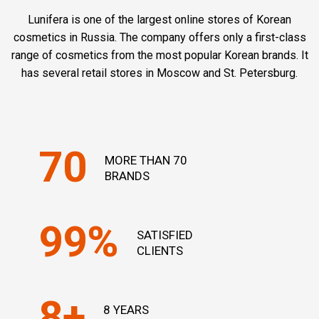
Lunifera is one of the largest online stores of Korean
cosmetics in Russia. The company offers only a first-class
range of cosmetics from the most popular Korean brands. It
has several retail stores in Moscow and St. Petersburg.
70
MORE THAN 70
BRANDS
99%
SATISFIED
CLIENTS
8+
8 YEARS