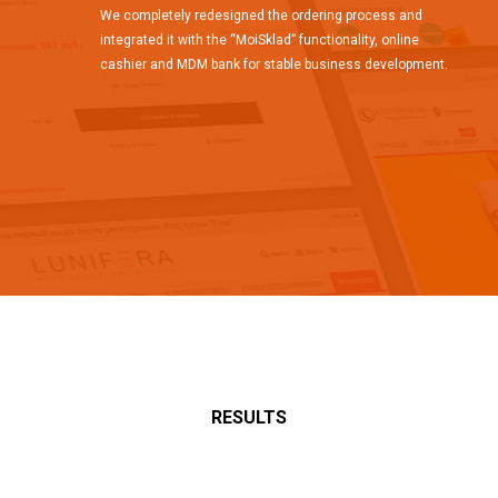
We completely redesigned the ordering process and
integrated it with the “MoiSklad” functionality, online
cashier and MDM bank for stable business development.
RESULTS