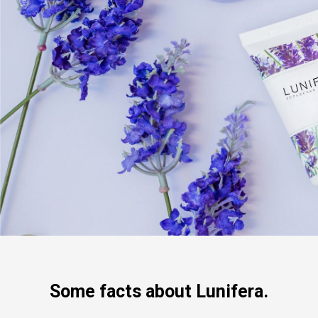
Some facts about Lunifera.