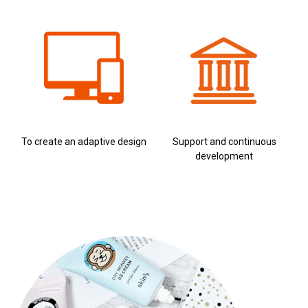
To create an adaptive design
Support and continuous
development