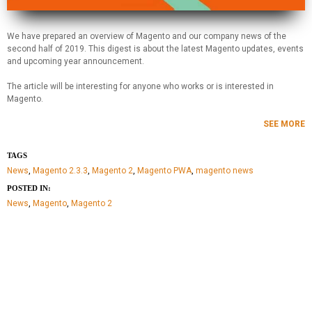
We have prepared an overview of Magento and our company news of the
second half of 2019. This digest is about the latest Magento updates, events
and upcoming year announcement.
The article will be interesting for anyone who works or is interested in
Magento.
SEE MORE
TAGS
News
,
Magento 2.3.3
,
Magento 2
,
Magento PWA
,
magento news
POSTED IN:
News
,
Magento
,
Magento 2