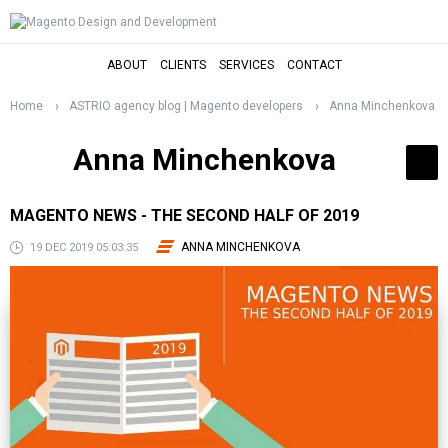
ABOUT
CLIENTS
SERVICES
CONTACT
Home
ASTRIO agency blog | Magento developers
Anna Minchenkova
Anna Minchenkova
MAGENTO NEWS - THE SECOND HALF OF 2019
ANNA MINCHENKOVA
19 DEC 2019 05:03:35