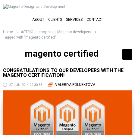
ABOUT
CLIENTS
SERVICES
CONTACT
Home
ASTRIO agency blog | Magento developers
Tagged with "magento certified"
magento certified
CONGRATULATIONS TO OUR DEVELOPERS WITH THE
MAGENTO CERTIFICATION!
VALERIYA POLUEKTOVA
27 JUN 2014 22:30:58