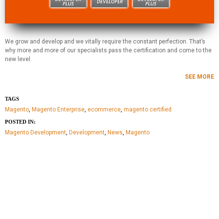
We grow and develop and we vitally require the constant perfection. That’s
why more and more of our specialists pass the certification and come to the
new level.
SEE MORE
TAGS
Magento
,
Magento Enterprise
,
ecommerce
,
magento certified
POSTED IN:
Magento Development
,
Development
,
News
,
Magento