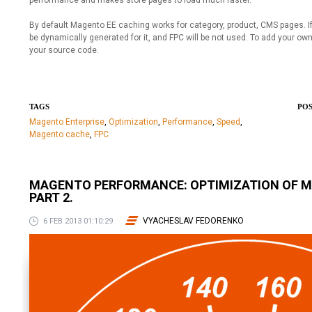
performance and makes store pages to load much faster.
By default Magento EE caching works for category, product, CMS pages. If
be dynamically generated for it, and FPC will be not used. To add your ow
your source code.
TAGS
POS
Magento Enterprise
,
Optimization
,
Performance
,
Speed
,
Magento cache
,
FPC
MAGENTO PERFORMANCE: OPTIMIZATION OF 
PART 2.
VYACHESLAV FEDORENKO
6 FEB 2013 01:10:29