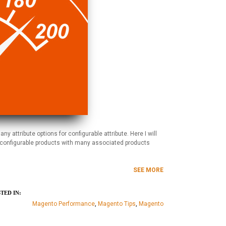
attribute options for configurable attribute. Here I will
e configurable products with many associated products
SEE MORE
TED IN:
Magento Performance
,
Magento Tips
,
Magento