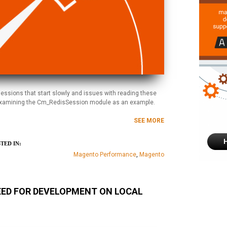
essions that start slowly and issues with reading these
by examining the Cm_RedisSession module as an example.
SEE MORE
TED IN:
Magento Performance
,
Magento
EED FOR DEVELOPMENT ON LOCAL