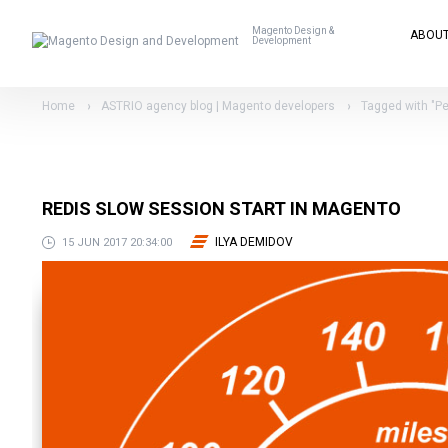
Magento Design &
ABOU
Development
Home
ASTRIO agency blog | Magento developers
Tagged with "P
REDIS SLOW SESSION START IN MAGENTO
ILYA DEMIDOV
15 JUN 2017 20:34:00