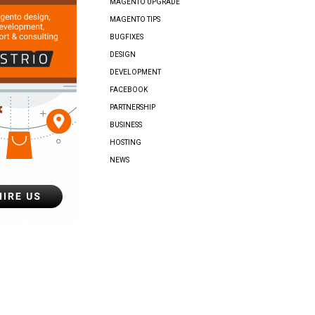
MAGENTO UPGRADE
MAGENTO TIPS
BUGFIXES
DESIGN
DEVELOPMENT
FACEBOOK
PARTNERSHIP
BUSINESS
HOSTING
NEWS