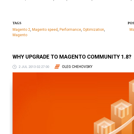
TAGS
POS
Magento 2
,
Magento speed
,
Performance
,
Optimization
,
Ma
Magento
WHY UPGRADE TO MAGENTO COMMUNITY 1.8?
OLEG CHEHOVSKY
2 JUL 2013 02:27:00