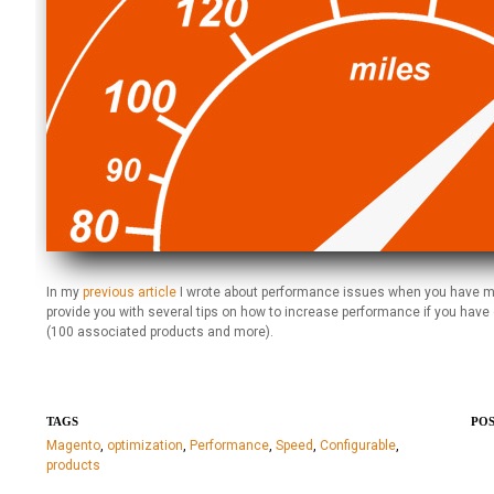
In my
previous article
I wrote about performance issues when you have many 
provide you with several tips on how to increase performance if you hav
(100 associated products and more).
TAGS
POS
Magento
,
optimization
,
Performance
,
Speed
,
Configurable
,
products