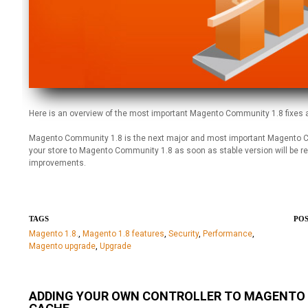
Here is an overview of the most important Magento Community 1.8 fixes
Magento Community 1.8 is the next major and most important Magento CE
your store to Magento Community 1.8 as soon as stable version will be r
improvements.
TAGS
POS
Magento 1.8.
,
Magento 1.8 features
,
Security
,
Performance
,
Magento upgrade
,
Upgrade
ADDING YOUR OWN CONTROLLER TO MAGENTO E