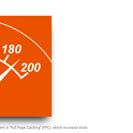
em is "Full Page Caching" (FPC), which increase store