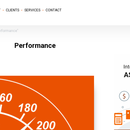
T
CLIENTS
SERVICES
CONTACT
erformance"
Performance