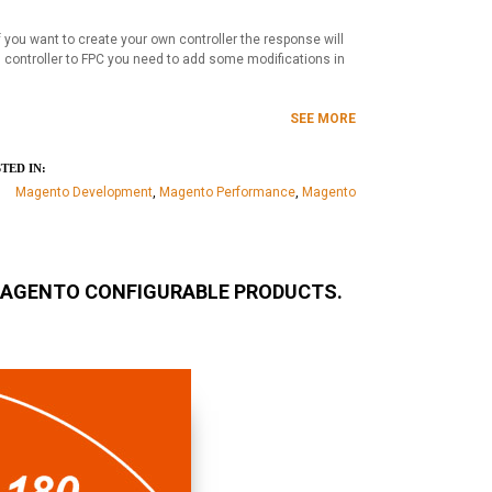
 you want to create your own controller the response will
n controller to FPC you need to add some modifications in
SEE MORE
TED IN:
Magento Development
,
Magento Performance
,
Magento
MAGENTO CONFIGURABLE PRODUCTS.