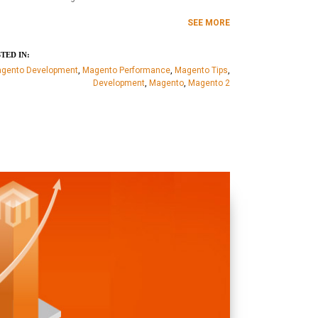
SEE MORE
TED IN:
gento Development
,
Magento Performance
,
Magento Tips
,
Development
,
Magento
,
Magento 2