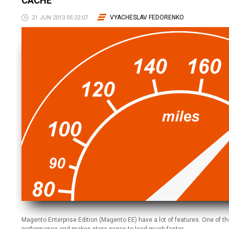
CACHE
VYACHESLAV FEDORENKO
21 JUN 2013 05:22:07
Magento Enterprise Edition (Magento EE) have a lot of features. One of th