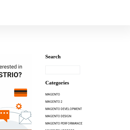
Search
Categories
MAGENTO
MAGENTO 2
MAGENTO DEVELOPMENT
MAGENTO DESIGN
MAGENTO PERFORMANCE