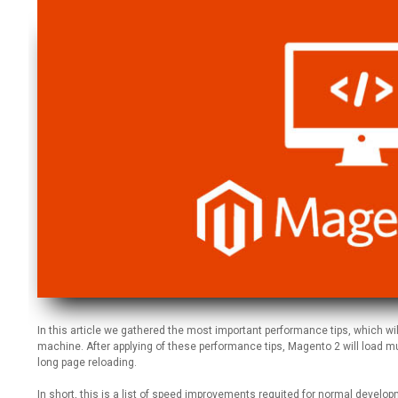
In this article we gathered the most important performance tips, which wi
machine. After applying of these performance tips, Magento 2 will load muc
long page reloading.
In short, this is a list of speed improvements requited for normal develo