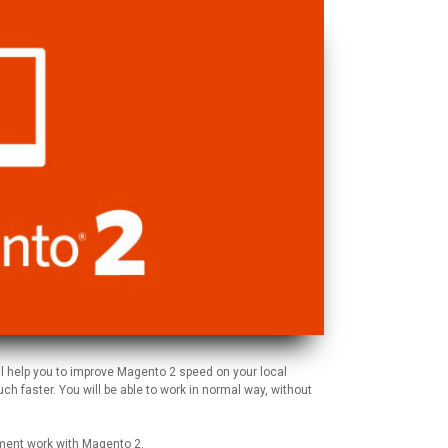
ll help you to improve Magento 2 speed on your local
h faster. You will be able to work in normal way, without
pment work with Magento 2.