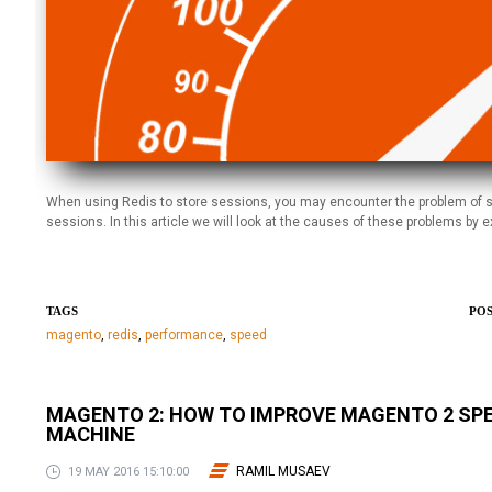
When using Redis to store sessions, you may encounter the problem of s
sessions. In this article we will look at the causes of these problems 
TAGS
POS
magento
,
redis
,
performance
,
speed
MAGENTO 2: HOW TO IMPROVE MAGENTO 2 SP
MACHINE
RAMIL MUSAEV
19 MAY 2016 15:10:00