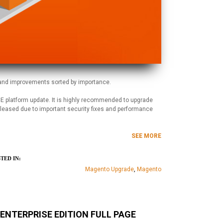
 and improvements sorted by importance.
 platform update. It is highly recommended to upgrade
eleased due to important security fixes and performance
SEE MORE
TED IN:
Magento Upgrade
,
Magento
NTERPRISE EDITION FULL PAGE