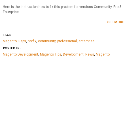
Here is the instruction how to fix this problem for versions Community, Pro &
Enterprise.
SEE MORE
TAGS
Magento
,
usps
,
hotfix
,
community
,
professional
,
enterprise
POSTED IN:
Magento Development
,
Magento Tips
,
Development
,
News
,
Magento