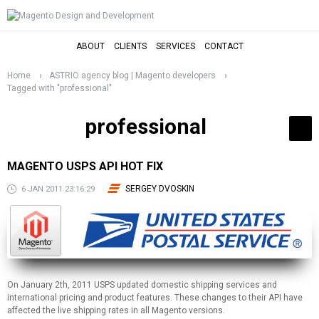
ABOUT
CLIENTS
SERVICES
CONTACT
Home
ASTRIO agency blog | Magento developers
Tagged with "professional"
professional
MAGENTO USPS API HOT FIX
SERGEY DVOSKIN
6 JAN 2011 23:16:29
On January 2th, 2011 USPS updated domestic shipping services and
international pricing and product features. These changes to their API have
affected the live shipping rates in all Magento versions.