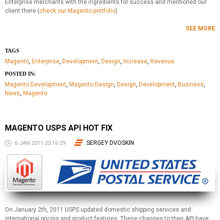
Enterprise merchants with the ingredients for success and mentioned our
client there (
check our Magento portfolio
).
SEE MORE
TAGS
Magento
,
Enterprise
,
Development
,
Design
,
Increase
,
Revenue
POSTED IN:
Magento Development
,
Magento Design
,
Design
,
Development
,
Business
,
News
,
Magento
MAGENTO USPS API HOT FIX
SERGEY DVOSKIN
6 JAN 2011 23:16:29
On January 2th, 2011 USPS updated domestic shipping services and
international pricing and product features. These changes to their API have