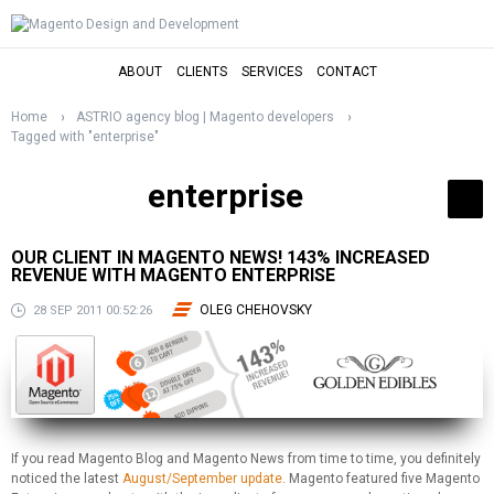
ABOUT
CLIENTS
SERVICES
CONTACT
Home
ASTRIO agency blog | Magento developers
Tagged with "enterprise"
enterprise
OUR CLIENT IN MAGENTO NEWS! 143% INCREASED
REVENUE WITH MAGENTO ENTERPRISE
OLEG CHEHOVSKY
28 SEP 2011 00:52:26
If you read Magento Blog and Magento News from time to time, you definitely
noticed the latest
August/September update
. Magento featured five Magento