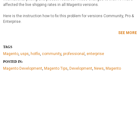
affected the live shipping rates in all Magento versions.
Here is the instruction how to fix this problem for versions Community, Pro &
Enterprise.
SEE MORE
TAGS
Magento
,
usps
,
hotfix
,
community
,
professional
,
enterprise
POSTED IN:
Magento Development
,
Magento Tips
,
Development
,
News
,
Magento