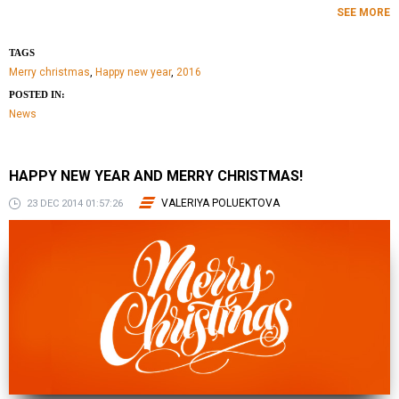
SEE MORE
TAGS
Merry christmas
,
Happy new year
,
2016
POSTED IN:
News
HAPPY NEW YEAR AND MERRY CHRISTMAS!
VALERIYA POLUEKTOVA
23 DEC 2014 01:57:26