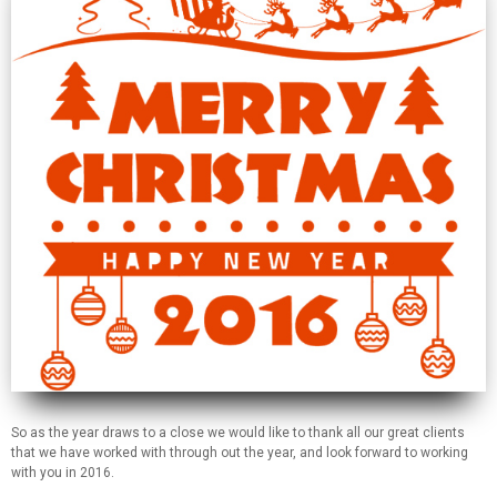
So as the year draws to a close we would like to thank all our great clients
that we have worked with through out the year, and look forward to working
with you in 2016.