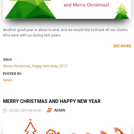
Another good year is about to end, and we would like to thank all our clients
who were with us during last years.
SEE MORE
TAGS
Merry christmas
,
Happy new year
,
2017
POSTED IN:
News
MERRY CHRISTMAS AND HAPPY NEW YEAR
ADMIN
23 DEC 2015 06:42:02