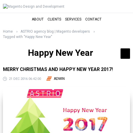
ABOUT
CLIENTS
SERVICES
CONTACT
Home
ASTRIO agency blog | Magento developers
Tagged with "Happy New Year"
Happy New Year
MERRY CHRISTMAS AND HAPPY NEW YEAR 2017!
ADMIN
21 DEC 2016 06:42:00