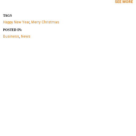
SEE MORE
TAGS
Happy New Year
,
Merry Christmas
POSTED IN:
Business
,
News