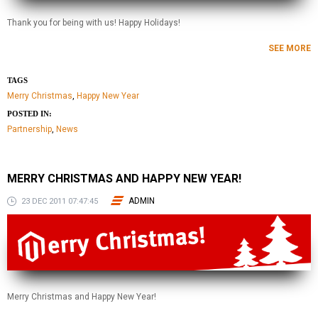
Thank you for being with us! Happy Holidays!
SEE MORE
TAGS
Merry Christmas
,
Happy New Year
POSTED IN:
Partnership
,
News
MERRY CHRISTMAS AND HAPPY NEW YEAR!
ADMIN
23 DEC 2011 07:47:45
Merry Christmas and Happy New Year!